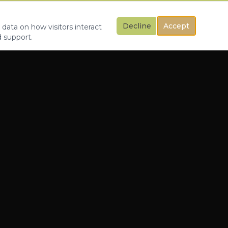
Decline
Accept
 data on how visitors interact
d support.