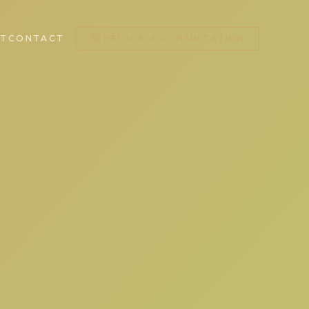
T
CONTACT
SCHEDULE A CONSULTATION