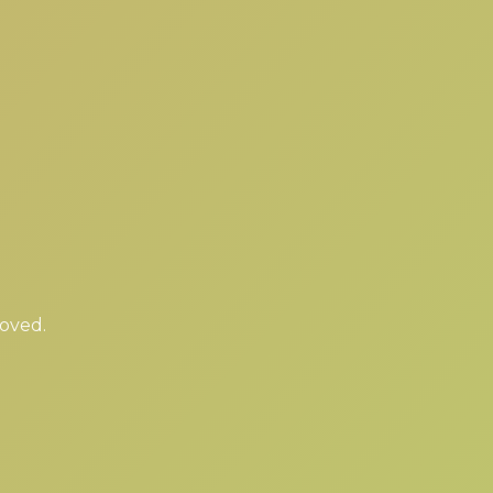
moved.