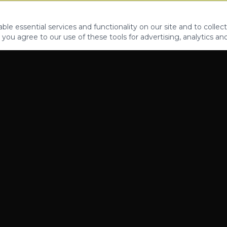
le essential services and functionality on our site and to collect
 you agree to our use of these tools for advertising, analytics an
PROPERTIES
ABOUT
CONTACT
CA DRE 01862581
AZ CO722429000
©
2026
Legacy Fifteen Luxury Estates. All rights reserved.