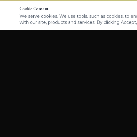
Cookie Consent
We serve cookies. We use tools, such as cookies, to enab
with our site, products and services. By clicking Accept,