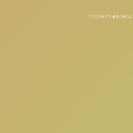
PROPERTIES
ABOU