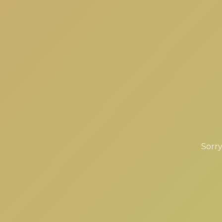
Sorry