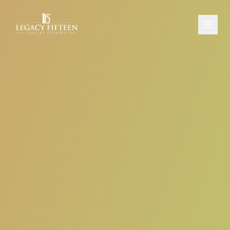
PROPERTIES
ABOUT
CONTACT
SCHEDULE A CONSULTATION