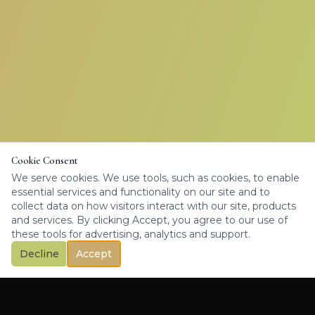
Cookie Consent
We serve cookies. We use tools, such as cookies, to enable
essential services and functionality on our site and to
collect data on how visitors interact with our site, products
and services. By clicking Accept, you agree to our use of
these tools for advertising, analytics and support.
Decline
Accept