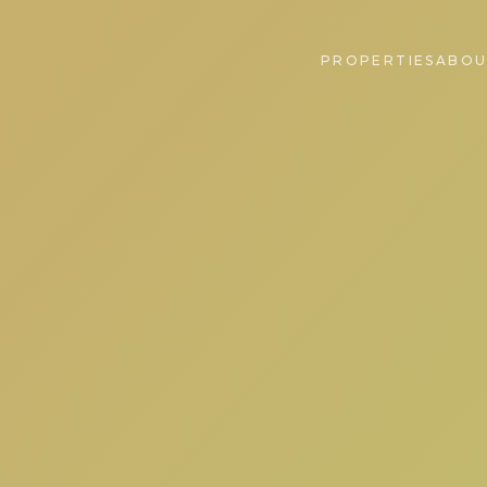
PROPERTIES
ABOU