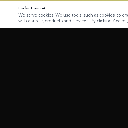
Cookie Consent
We serve cookies. We use tools, such as cookies, to enab
with our site, products and services. By clicking Accept,