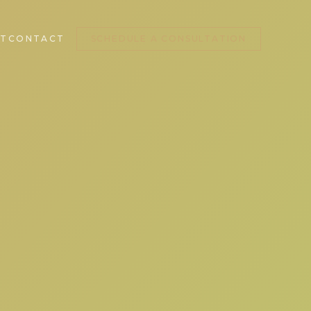
T
CONTACT
SCHEDULE A CONSULTATION