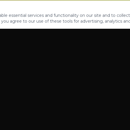
le essential services and functionality on our site and to collect
 you agree to our use of these tools for advertising, analytics an
PROPERTIES
ABOUT
CONTACT
CA DRE 01862581
AZ CO722429000
©
2026
Legacy Fifteen Luxury Estates. All rights reserved.