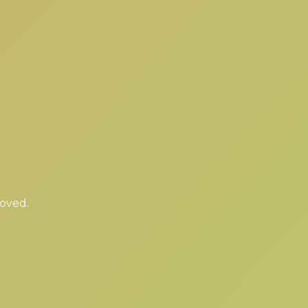
moved.