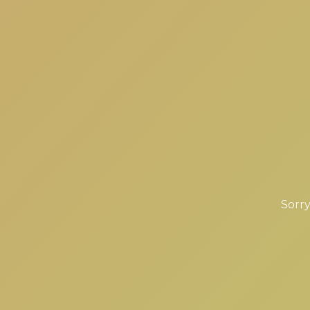
Sorry