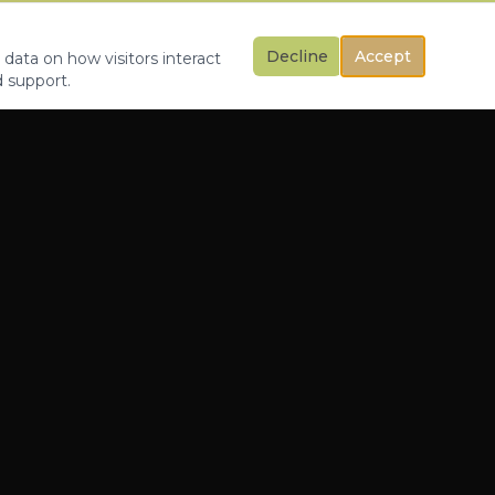
Decline
Accept
 data on how visitors interact
d support.