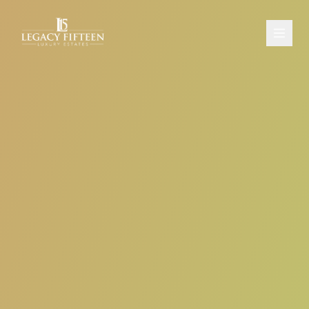
PROPERTIES
ABOUT
CONTACT
SCHEDULE A CONSULTATION