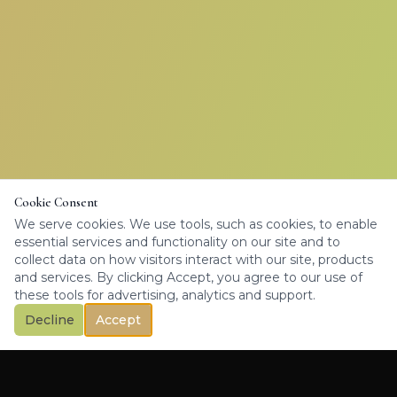
Cookie Consent
We serve cookies. We use tools, such as cookies, to enable
essential services and functionality on our site and to
collect data on how visitors interact with our site, products
and services. By clicking Accept, you agree to our use of
these tools for advertising, analytics and support.
Decline
Accept