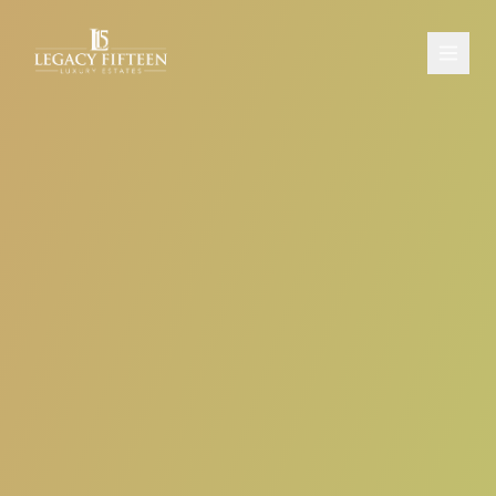
PROPERTIES
ABOUT
CONTACT
SCHEDULE A CONSULTATION