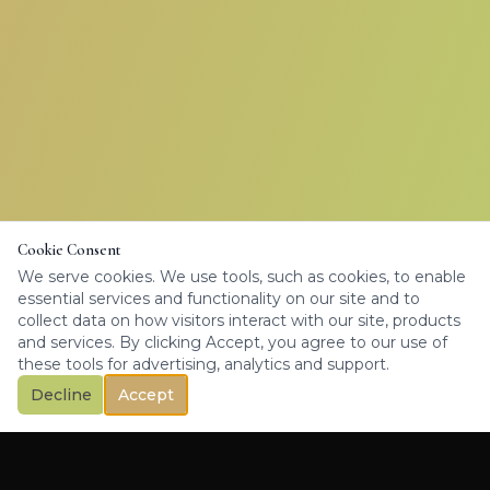
Cookie Consent
We serve cookies. We use tools, such as cookies, to enable
essential services and functionality on our site and to
collect data on how visitors interact with our site, products
and services. By clicking Accept, you agree to our use of
these tools for advertising, analytics and support.
Decline
Accept