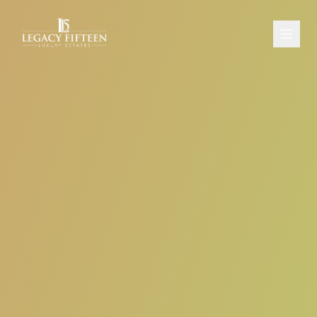
PROPERTIES
ABOUT
CONTACT
SCHEDULE A CONSULTATION