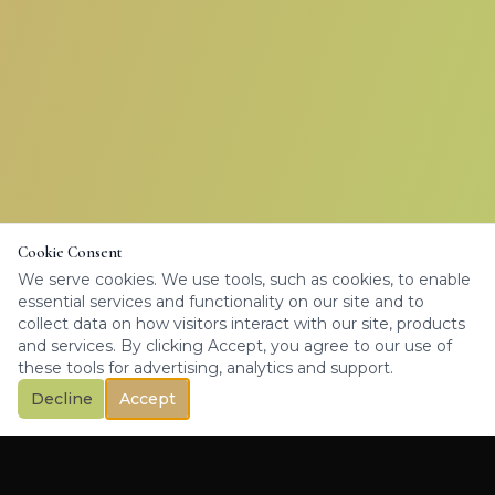
Cookie Consent
We serve cookies. We use tools, such as cookies, to enable
essential services and functionality on our site and to
collect data on how visitors interact with our site, products
and services. By clicking Accept, you agree to our use of
these tools for advertising, analytics and support.
Decline
Accept