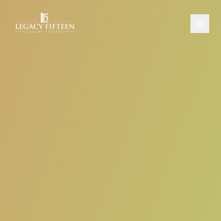
PROPERTIES
ABOUT
CONTACT
SCHEDULE A CONSULTATION