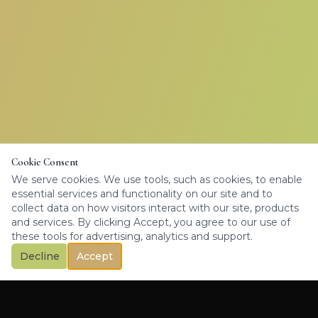
Cookie Consent
We serve cookies. We use tools, such as cookies, to enable
essential services and functionality on our site and to
collect data on how visitors interact with our site, products
and services. By clicking Accept, you agree to our use of
these tools for advertising, analytics and support.
Decline
Accept