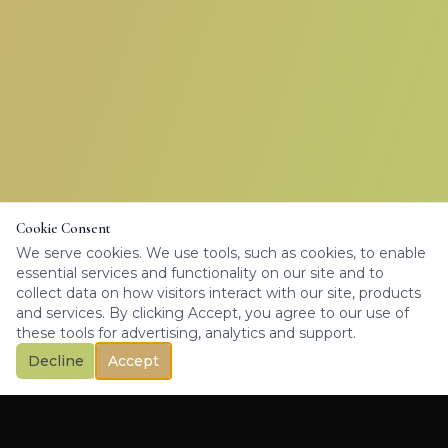
Cookie Consent
We serve cookies. We use tools, such as cookies, to enable
essential services and functionality on our site and to
collect data on how visitors interact with our site, products
and services. By clicking Accept, you agree to our use of
these tools for advertising, analytics and support.
Decline
Accept