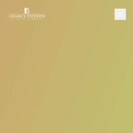
PROPERTIES
ABOUT
CONTACT
SCHEDULE A CONSULTATION