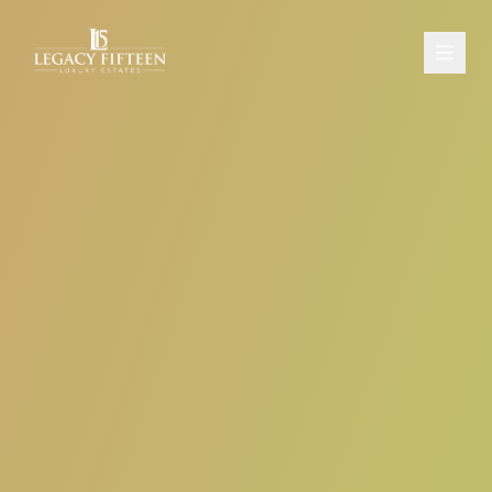
PROPERTIES
ABOUT
CONTACT
SCHEDULE A CONSULTATION