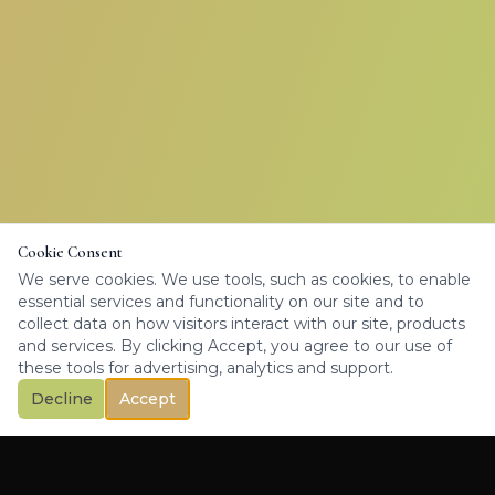
Cookie Consent
We serve cookies. We use tools, such as cookies, to enable
essential services and functionality on our site and to
collect data on how visitors interact with our site, products
and services. By clicking Accept, you agree to our use of
these tools for advertising, analytics and support.
Decline
Accept