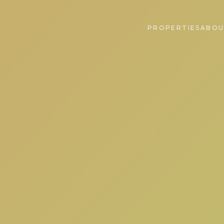
PROPERTIES
ABOU