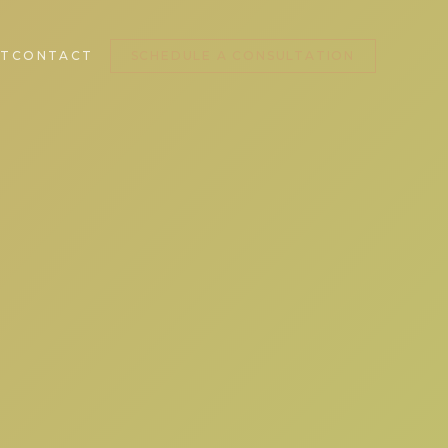
T
CONTACT
SCHEDULE A CONSULTATION