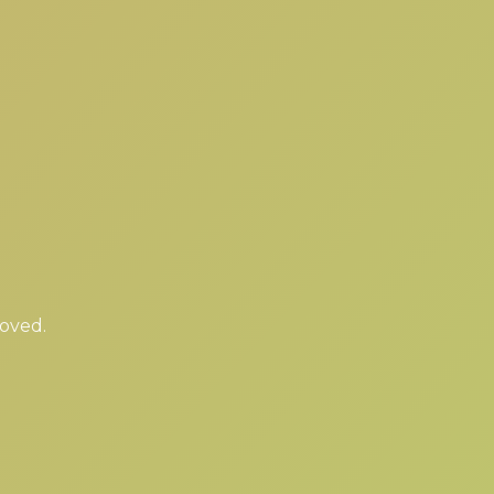
moved.