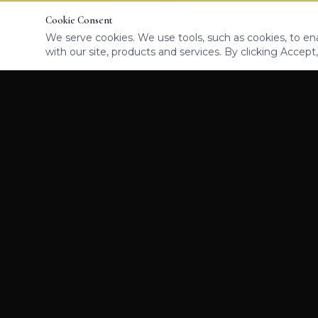
Cookie Consent
We serve cookies. We use tools, such as cookies, to enab
with our site, products and services. By clicking Accept,