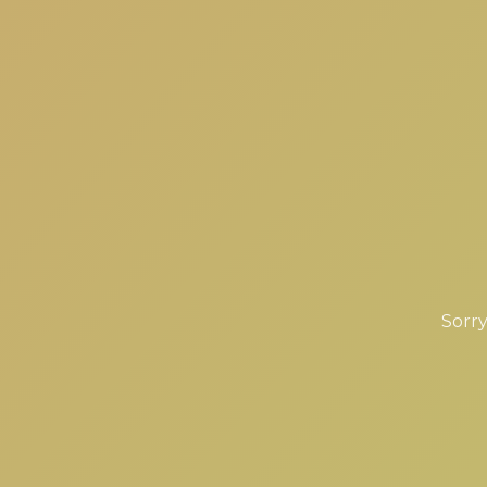
Sorry