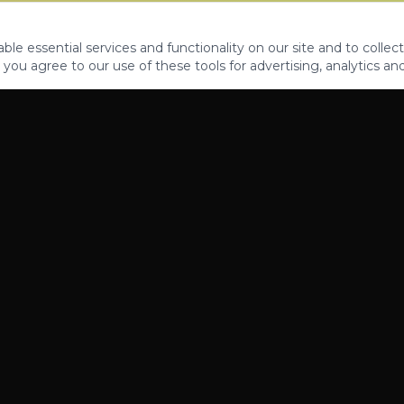
le essential services and functionality on our site and to collect
 you agree to our use of these tools for advertising, analytics an
PROPERTIES
ABOUT
CONTACT
CA DRE 01862581
AZ CO722429000
©
2026
Legacy Fifteen Luxury Estates. All rights reserved.