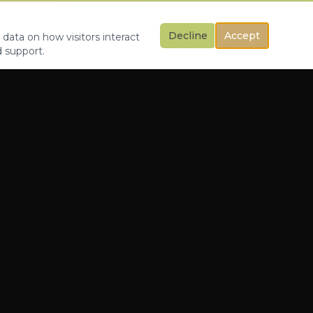
Decline
Accept
 data on how visitors interact
d support.