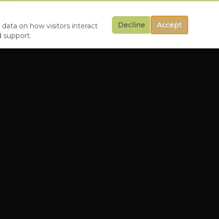
Decline
Accept
 data on how visitors interact
d support.