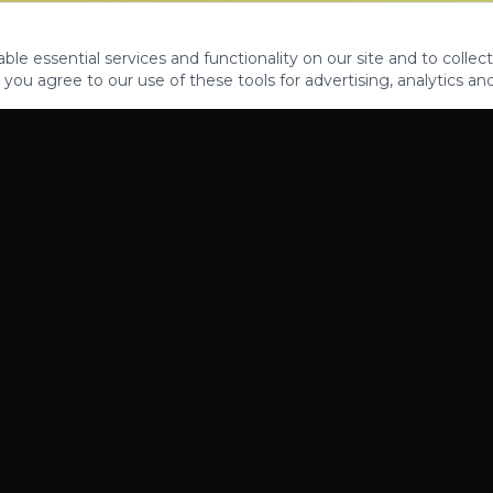
le essential services and functionality on our site and to collect
 you agree to our use of these tools for advertising, analytics an
PROPERTIES
ABOUT
CONTACT
CA DRE 01862581
AZ CO722429000
©
2026
Legacy Fifteen Luxury Estates. All rights reserved.