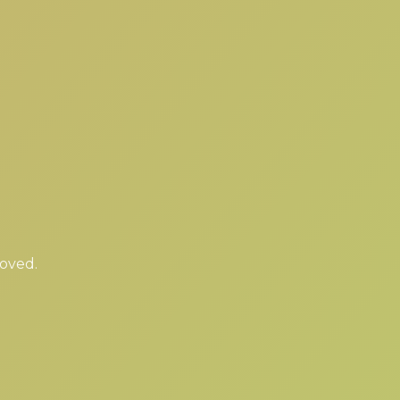
moved.