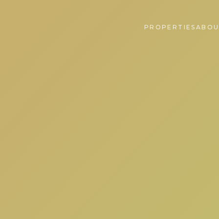
PROPERTIES
ABOU