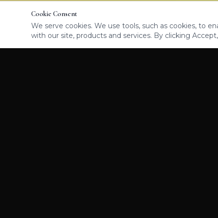
Cookie Consent
We serve cookies. We use tools, such as cookies, to enab
with our site, products and services. By clicking Accept,