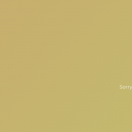
Sorry