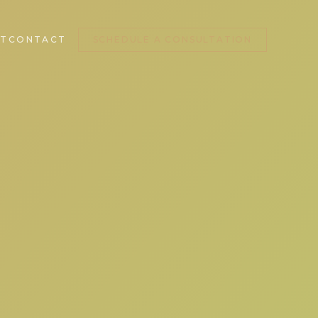
T
CONTACT
SCHEDULE A CONSULTATION