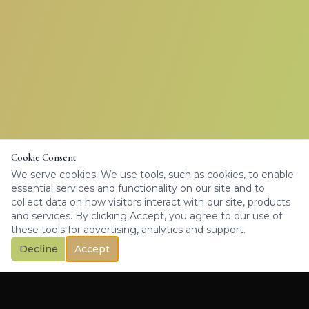
Cookie Consent
We serve cookies. We use tools, such as cookies, to enable
essential services and functionality on our site and to
collect data on how visitors interact with our site, products
and services. By clicking Accept, you agree to our use of
these tools for advertising, analytics and support.
Decline
Accept