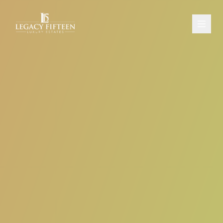
PROPERTIES
ABOUT
CONTACT
SCHEDULE A CONSULTATION