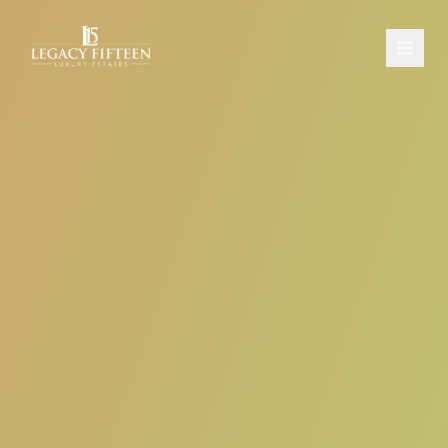
PROPERTIES
ABOUT
CONTACT
SCHEDULE A CONSULTATION