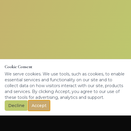
Cookie Consent
We serve cookies. We use tools, such as cookies, to enable
essential services and functionality on our site and to
collect data on how visitors interact with our site, products
and services. By clicking Accept, you agree to our use of
these tools for advertising, analytics and support.
Decline
Accept