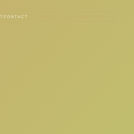
T
CONTACT
SCHEDULE A CONSULTATION