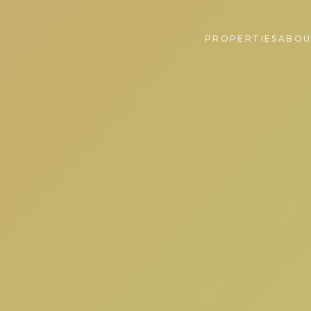
PROPERTIES
ABOU