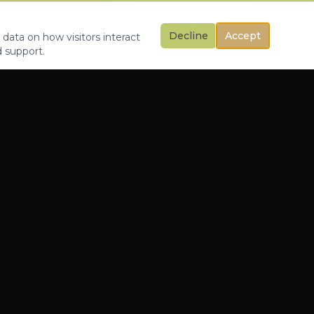
Decline
Accept
 data on how visitors interact
d support.