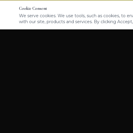
Cookie Consent
We serve cookies. We use tools, such as cookies, to enab
with our site, products and services. By clicking Accept,