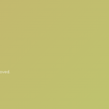
moved.