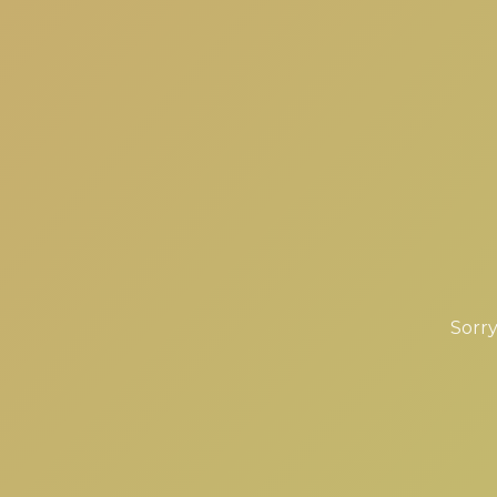
Sorry