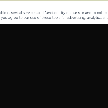
le essential services and functionality on our site and to collect
 you agree to our use of these tools for advertising, analytics an
PROPERTIES
ABOUT
CONTACT
CA DRE 01862581
AZ CO722429000
©
2026
Legacy Fifteen Luxury Estates. All rights reserved.