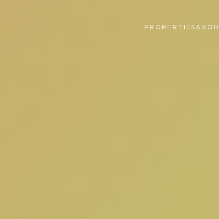
PROPERTIES
ABOU