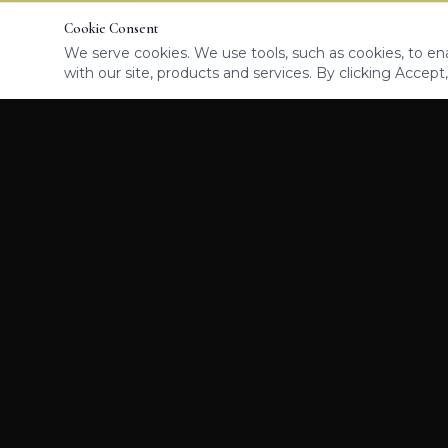
Cookie Consent
We serve cookies. We use tools, such as cookies, to enab
with our site, products and services. By clicking Accept,