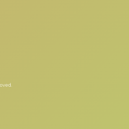
moved.