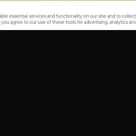
le essential services and functionality on our site and to collect
 you agree to our use of these tools for advertising, analytics an
PROPERTIES
ABOUT
CONTACT
CA DRE 01862581
AZ CO722429000
©
2026
Legacy Fifteen Luxury Estates. All rights reserved.