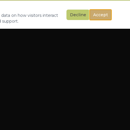
Decline
Accept
 data on how visitors interact
d support.