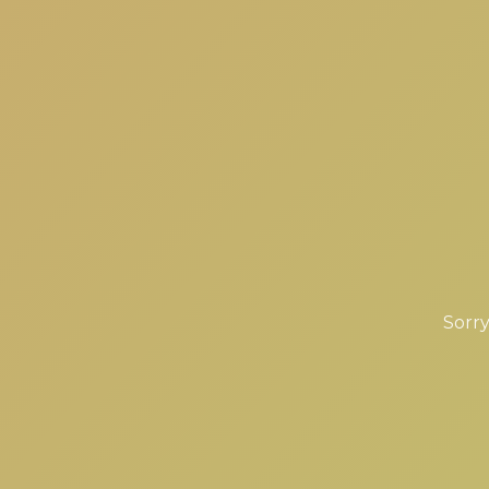
Sorry