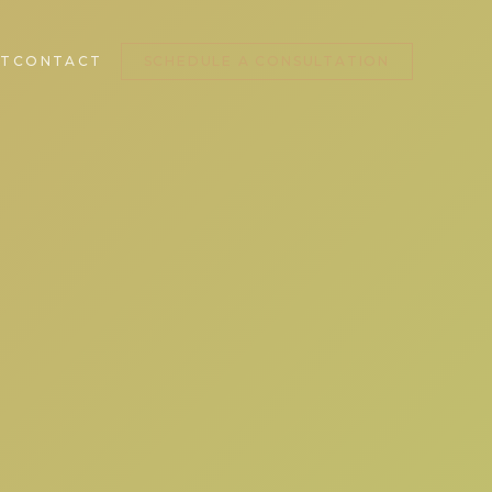
T
CONTACT
SCHEDULE A CONSULTATION