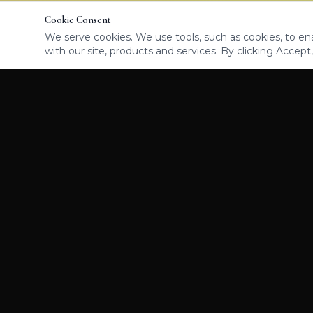
Cookie Consent
We serve cookies. We use tools, such as cookies, to enab
with our site, products and services. By clicking Accept,