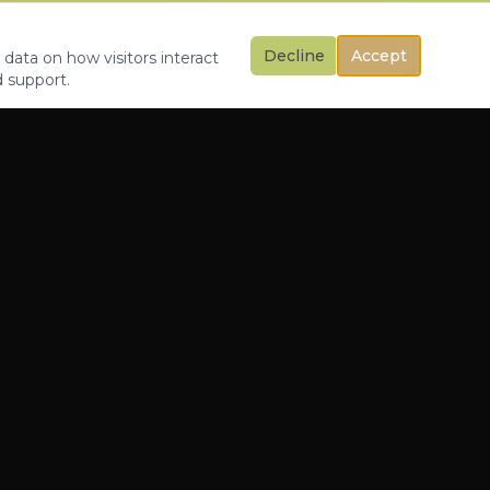
Decline
Accept
 data on how visitors interact
d support.