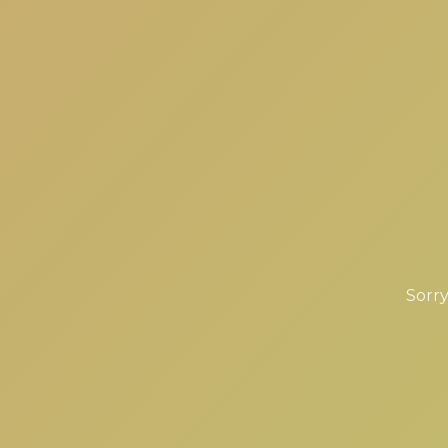
Sorry