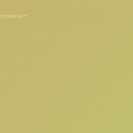
T
CONTACT
SCHEDULE A CONSULTATION