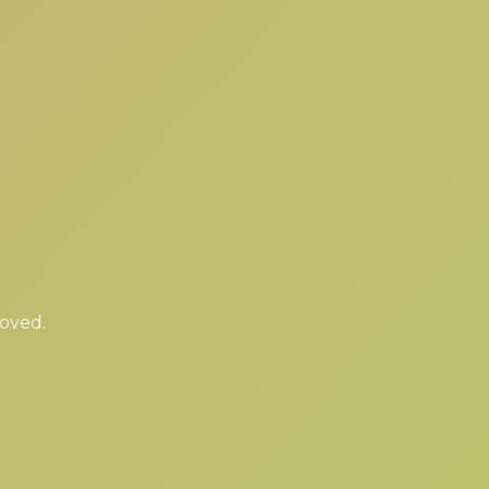
moved.