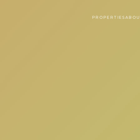
PROPERTIES
ABOU