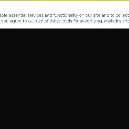
le essential services and functionality on our site and to collect
 you agree to our use of these tools for advertising, analytics an
PROPERTIES
ABOUT
CONTACT
CA DRE 01862581
AZ CO722429000
©
2026
Legacy Fifteen Luxury Estates. All rights reserved.