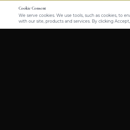
Cookie Consent
We serve cookies. We use tools, such as cookies, to enab
with our site, products and services. By clicking Accept,