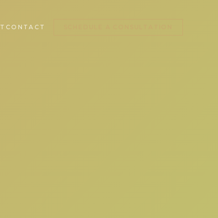
T
CONTACT
SCHEDULE A CONSULTATION