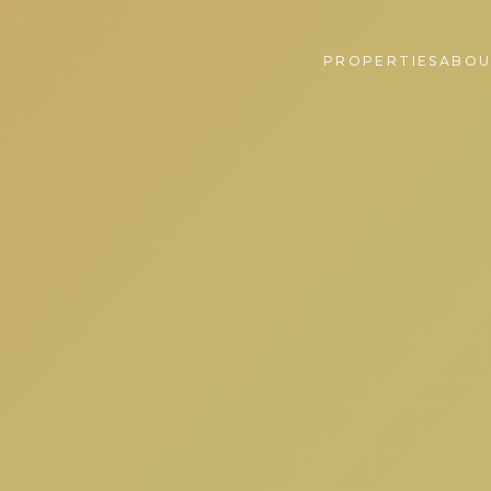
PROPERTIES
ABOU