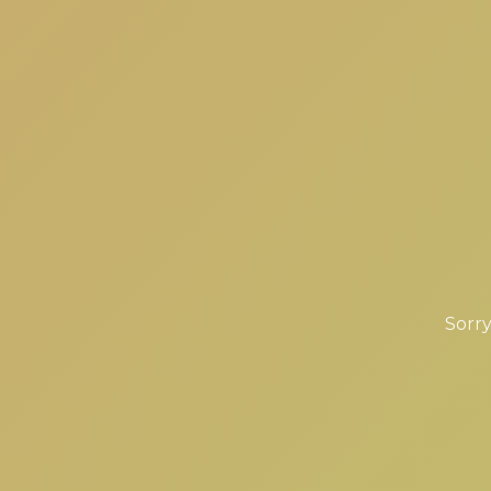
Sorry