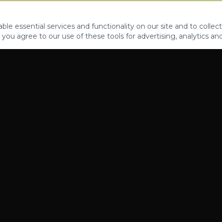
le essential services and functionality on our site and to collect
 you agree to our use of these tools for advertising, analytics an
PROPERTIES
ABOUT
CONTACT
CA DRE 01862581
AZ CO722429000
©
2026
Legacy Fifteen Luxury Estates. All rights reserved.