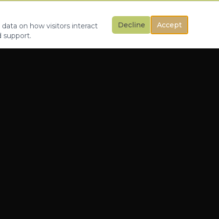
Decline
Accept
 data on how visitors interact
d support.