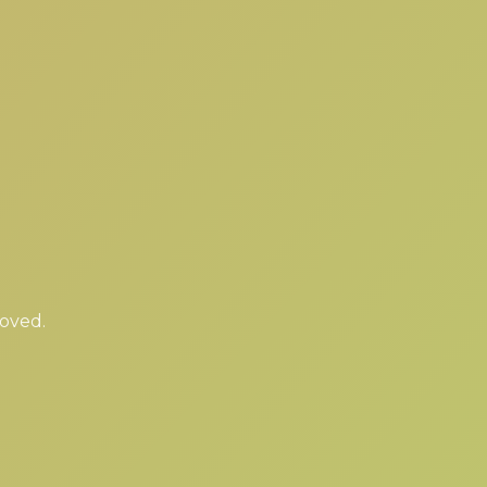
moved.