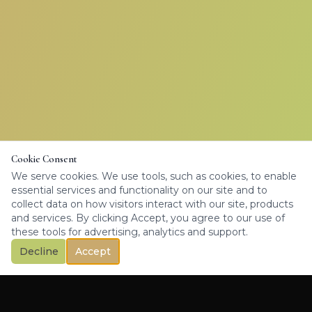
Cookie Consent
We serve cookies. We use tools, such as cookies, to enable
essential services and functionality on our site and to
collect data on how visitors interact with our site, products
and services. By clicking Accept, you agree to our use of
these tools for advertising, analytics and support.
Decline
Accept