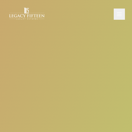
PROPERTIES
ABOUT
CONTACT
SCHEDULE A CONSULTATION