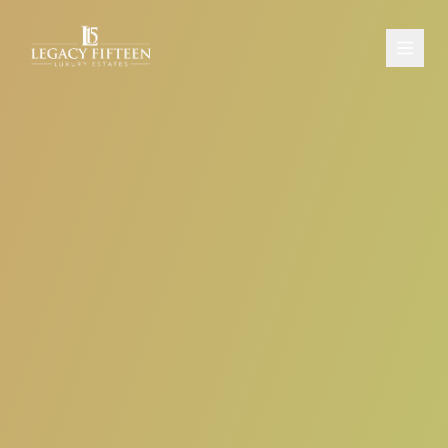
PROPERTIES
ABOUT
CONTACT
SCHEDULE A CONSULTATION