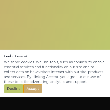
Cookie Consent
We serve cookies. We use tools, such as cookies, to enable
essential services and functionality on our site and to
collect data on how visitors interact with our site, products
and services. By clicking Accept, you agree to our use of
these tools for advertising, analytics and support.
Decline
Accept