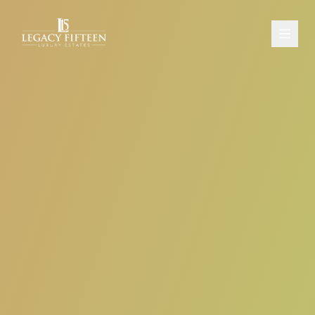
PROPERTIES
ABOUT
CONTACT
SCHEDULE A CONSULTATION