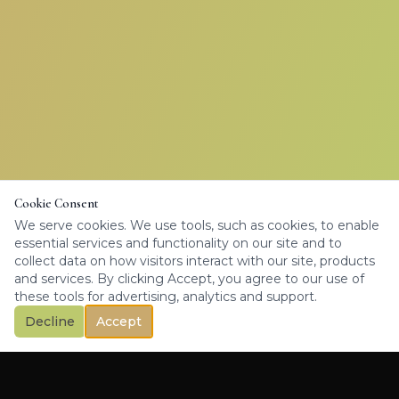
Cookie Consent
We serve cookies. We use tools, such as cookies, to enable
essential services and functionality on our site and to
collect data on how visitors interact with our site, products
and services. By clicking Accept, you agree to our use of
these tools for advertising, analytics and support.
Decline
Accept