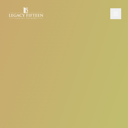
PROPERTIES
ABOUT
CONTACT
SCHEDULE A CONSULTATION