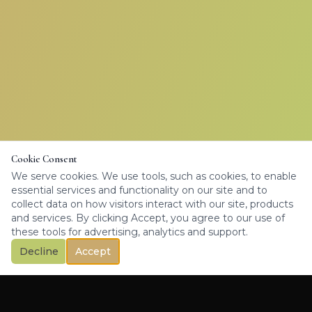
Cookie Consent
We serve cookies. We use tools, such as cookies, to enable
essential services and functionality on our site and to
collect data on how visitors interact with our site, products
and services. By clicking Accept, you agree to our use of
these tools for advertising, analytics and support.
Decline
Accept