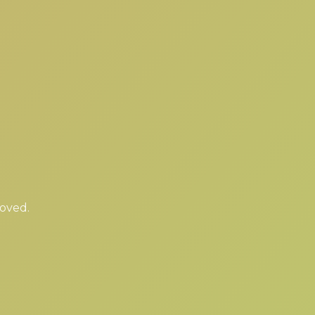
moved.