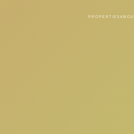
PROPERTIES
ABOU