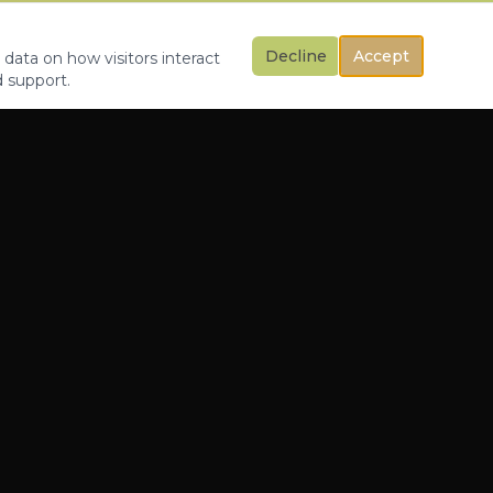
Decline
Accept
 data on how visitors interact
d support.