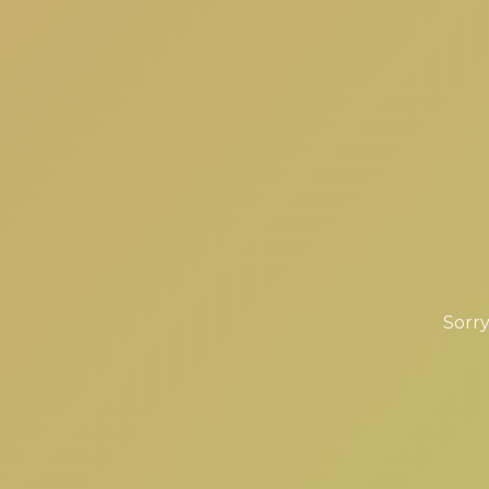
Sorry