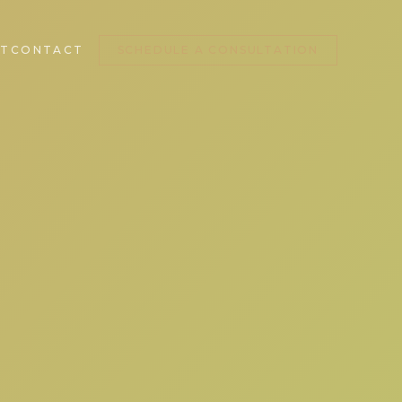
T
CONTACT
SCHEDULE A CONSULTATION