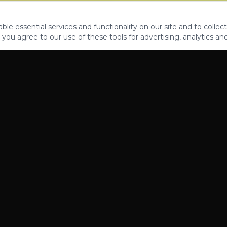
le essential services and functionality on our site and to collect
 you agree to our use of these tools for advertising, analytics an
PROPERTIES
ABOUT
CONTACT
CA DRE 01862581
AZ CO722429000
©
2026
Legacy Fifteen Luxury Estates. All rights reserved.