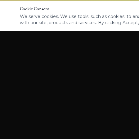
Cookie Consent
We serve cookies. We use tools, such as cookies, to enab
with our site, products and services. By clicking Accept,