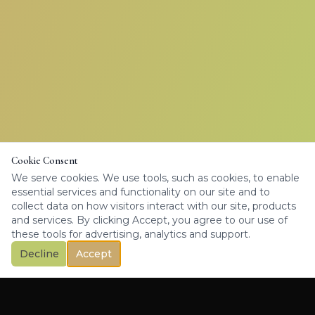
Cookie Consent
We serve cookies. We use tools, such as cookies, to enable
essential services and functionality on our site and to
collect data on how visitors interact with our site, products
and services. By clicking Accept, you agree to our use of
these tools for advertising, analytics and support.
Decline
Accept