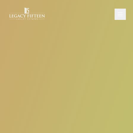
PROPERTIES
ABOUT
CONTACT
SCHEDULE A CONSULTATION