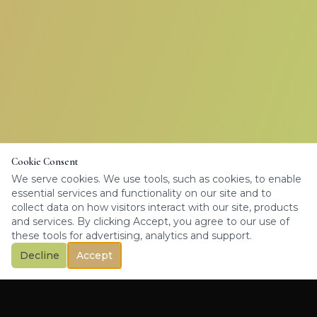
Cookie Consent
We serve cookies. We use tools, such as cookies, to enable
essential services and functionality on our site and to
collect data on how visitors interact with our site, products
and services. By clicking Accept, you agree to our use of
these tools for advertising, analytics and support.
Decline
Accept