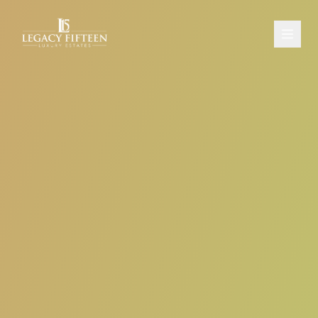
PROPERTIES
ABOUT
CONTACT
SCHEDULE A CONSULTATION