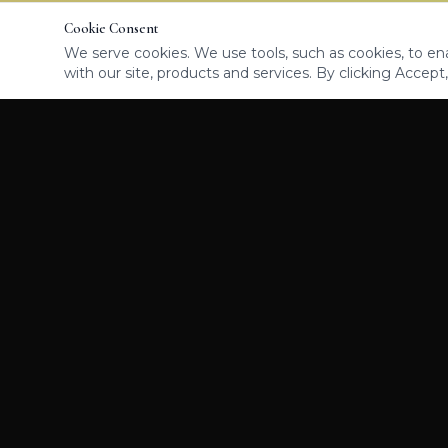
Cookie Consent
We serve cookies. We use tools, such as cookies, to enab
with our site, products and services. By clicking Accept,