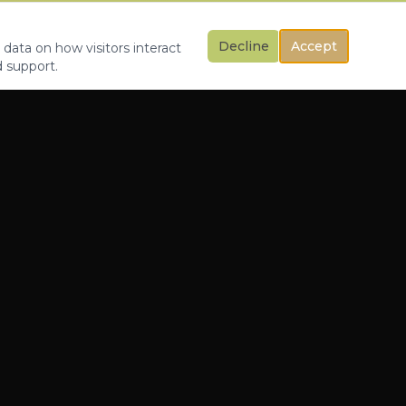
Decline
Accept
 data on how visitors interact
d support.