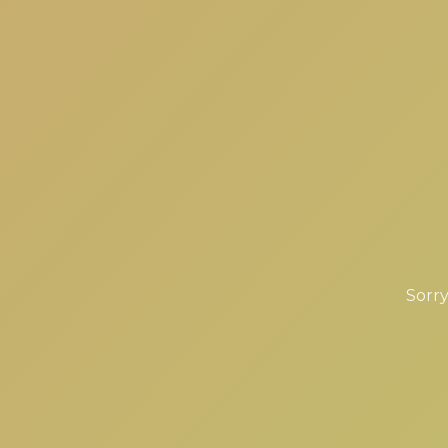
Sorry