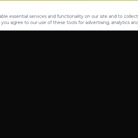
le essential services and functionality on our site and to collect
 you agree to our use of these tools for advertising, analytics an
PROPERTIES
ABOUT
CONTACT
CA DRE 01862581
AZ CO722429000
©
2026
Legacy Fifteen Luxury Estates. All rights reserved.