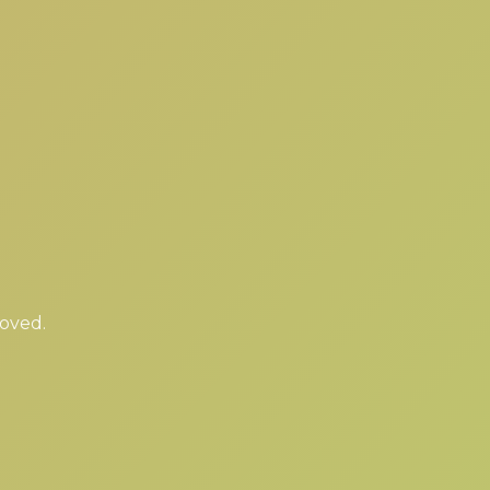
moved.