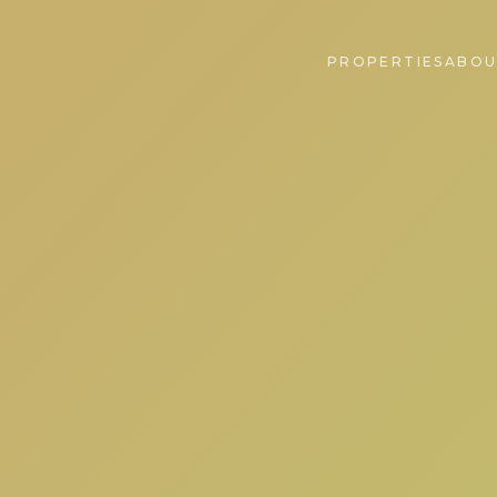
PROPERTIES
ABOU