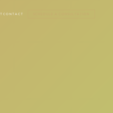
T
CONTACT
SCHEDULE A CONSULTATION