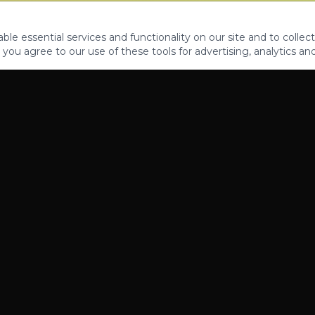
le essential services and functionality on our site and to collect
 you agree to our use of these tools for advertising, analytics an
PROPERTIES
ABOUT
CONTACT
CA DRE 01862581
AZ CO722429000
©
2026
Legacy Fifteen Luxury Estates. All rights reserved.