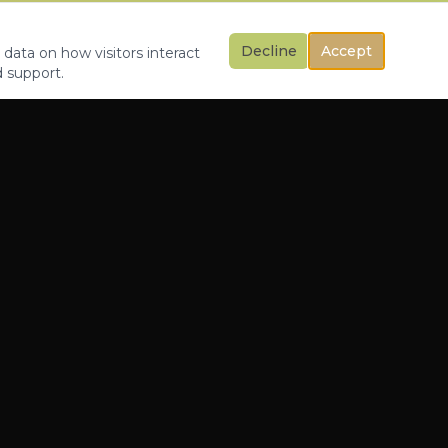
Decline
Accept
 data on how visitors interact
d support.