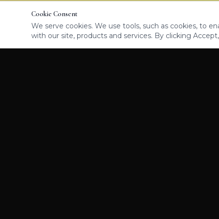
Cookie Consent
We serve cookies. We use tools, such as cookies, to enab
with our site, products and services. By clicking Accept,