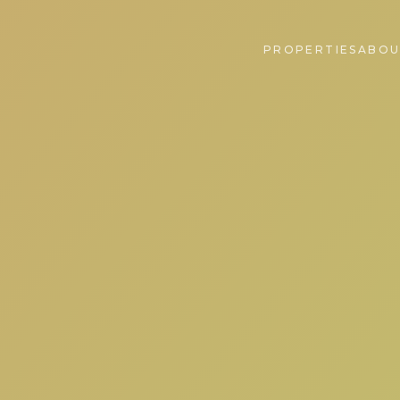
PROPERTIES
ABOU