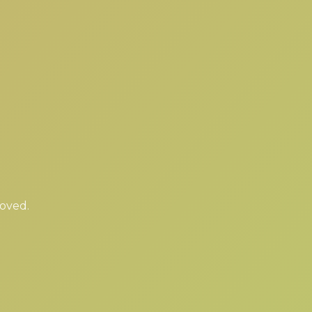
moved.