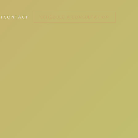
T
CONTACT
SCHEDULE A CONSULTATION