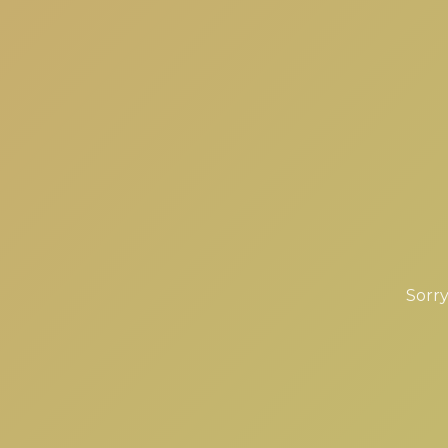
Sorry