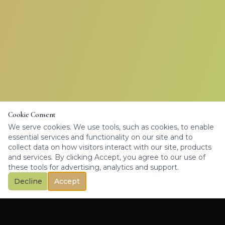
Cookie Consent
We serve cookies. We use tools, such as cookies, to enable
essential services and functionality on our site and to
collect data on how visitors interact with our site, products
and services. By clicking Accept, you agree to our use of
these tools for advertising, analytics and support.
Decline
Accept