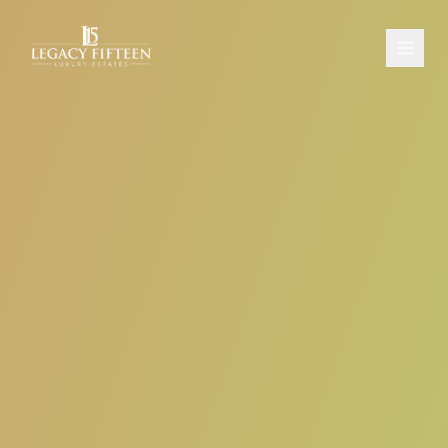
PROPERTIES
ABOUT
CONTACT
SCHEDULE A CONSULTATION