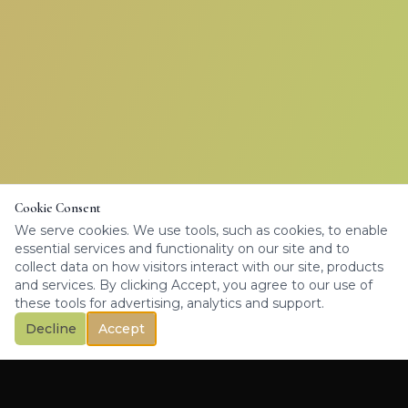
Cookie Consent
We serve cookies. We use tools, such as cookies, to enable
essential services and functionality on our site and to
collect data on how visitors interact with our site, products
and services. By clicking Accept, you agree to our use of
these tools for advertising, analytics and support.
Decline
Accept