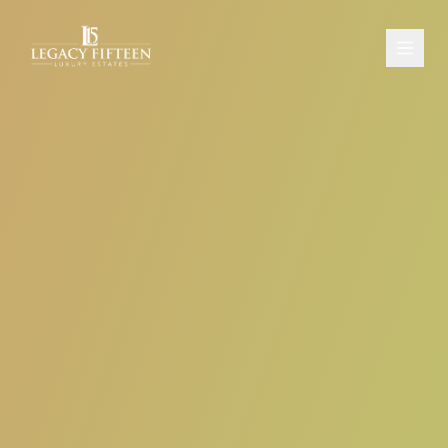
PROPERTIES
ABOUT
CONTACT
SCHEDULE A CONSULTATION