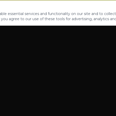
le essential services and functionality on our site and to collect
 you agree to our use of these tools for advertising, analytics an
PROPERTIES
ABOUT
CONTACT
CA DRE 01862581
AZ CO722429000
©
2026
Legacy Fifteen Luxury Estates. All rights reserved.