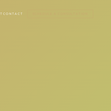
T
CONTACT
SCHEDULE A CONSULTATION