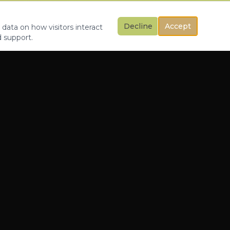
Decline
Accept
 data on how visitors interact
d support.