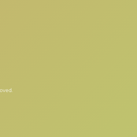
moved.