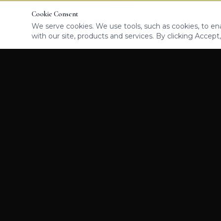
Cookie Consent
We serve cookies. We use tools, such as cookies, to enab
with our site, products and services. By clicking Accept,