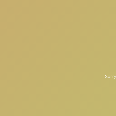
Sorry