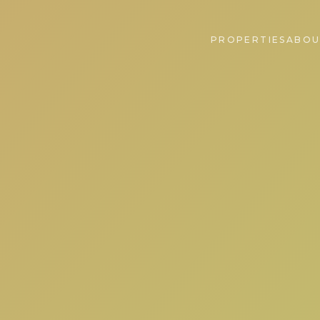
PROPERTIES
ABOU