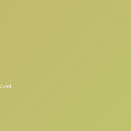
moved.