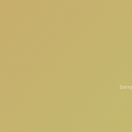
Sorry