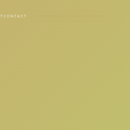
T
CONTACT
SCHEDULE A CONSULTATION