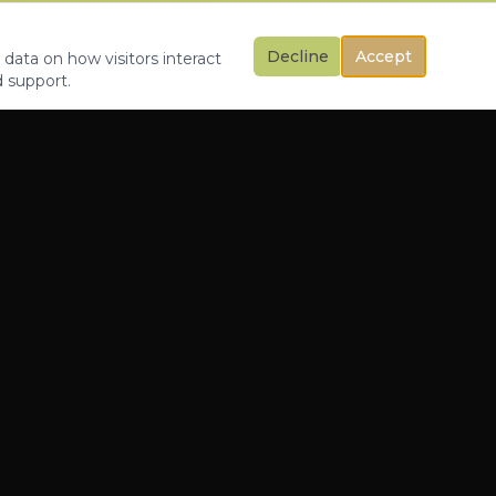
Decline
Accept
 data on how visitors interact
d support.