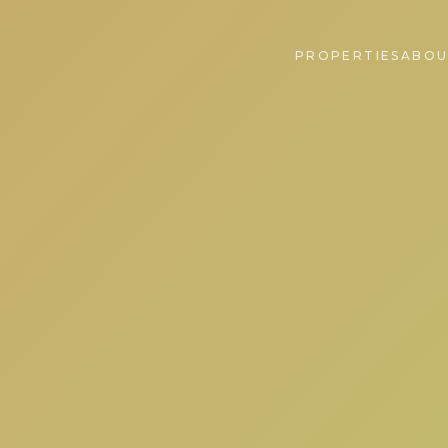
PROPERTIES
ABOU