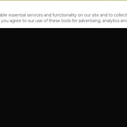
le essential services and functionality on our site and to collect
 you agree to our use of these tools for advertising, analytics an
PROPERTIES
ABOUT
CONTACT
CA DRE 01862581
AZ CO722429000
©
2026
Legacy Fifteen Luxury Estates. All rights reserved.