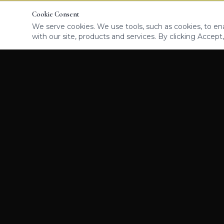
Cookie Consent
We serve cookies. We use tools, such as cookies, to enab
with our site, products and services. By clicking Accept,