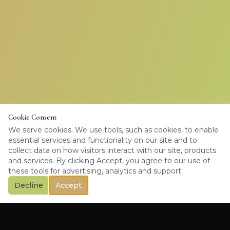
Cookie Consent
We serve cookies. We use tools, such as cookies, to enable
essential services and functionality on our site and to
collect data on how visitors interact with our site, products
and services. By clicking Accept, you agree to our use of
these tools for advertising, analytics and support.
Decline
Accept