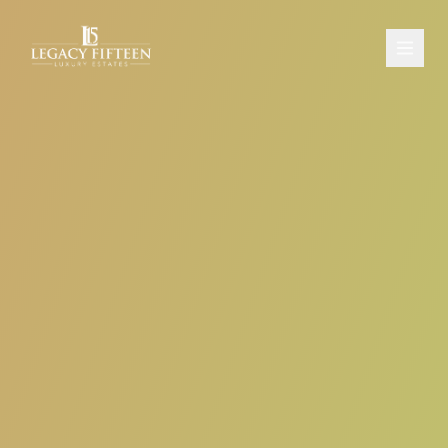
PROPERTIES
ABOUT
CONTACT
SCHEDULE A CONSULTATION