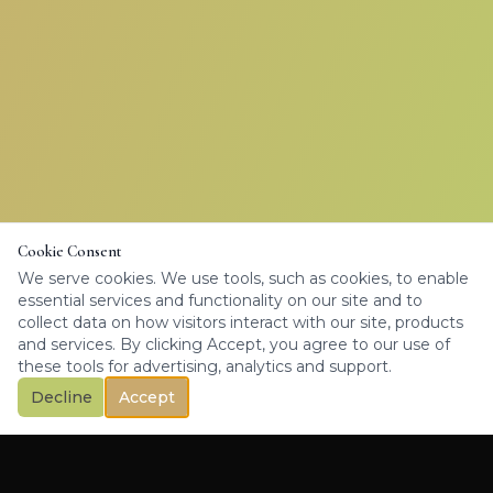
Cookie Consent
We serve cookies. We use tools, such as cookies, to enable
essential services and functionality on our site and to
collect data on how visitors interact with our site, products
and services. By clicking Accept, you agree to our use of
these tools for advertising, analytics and support.
Decline
Accept