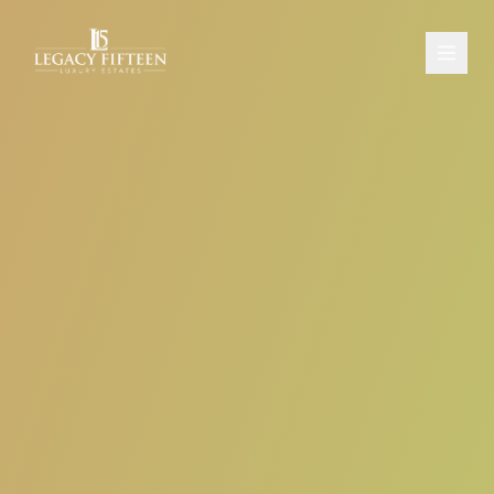
PROPERTIES
ABOUT
CONTACT
SCHEDULE A CONSULTATION