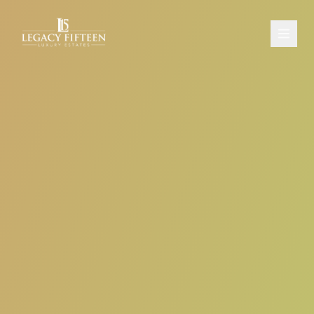
PROPERTIES
ABOUT
CONTACT
SCHEDULE A CONSULTATION