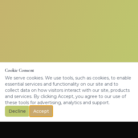
Cookie Consent
We serve cookies. We use tools, such as cookies, to enable
essential services and functionality on our site and to
collect data on how visitors interact with our site, products
and services. By clicking Accept, you agree to our use of
these tools for advertising, analytics and support.
Decline
Accept